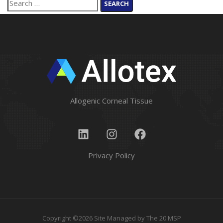
Allogenic Corneal Tissue
Privacy Policy
Copyright ©2026 Site Managed by
The 20 MSP