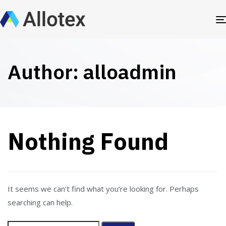
Author: alloadmin
Nothing Found
It seems we can’t find what you’re looking for. Perhaps
searching can help.