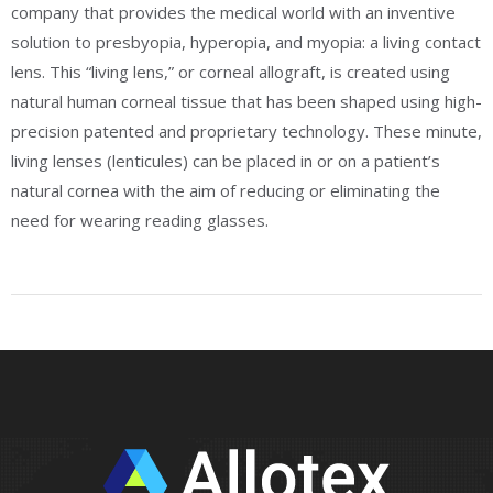
company that provides the medical world with an inventive
solution to presbyopia, hyperopia, and myopia: a living contact
lens. This “living lens,” or corneal allograft, is created using
natural human corneal tissue that has been shaped using high-
precision patented and proprietary technology. These minute,
living lenses (lenticules) can be placed in or on a patient’s
natural cornea with the aim of reducing or eliminating the
need for wearing reading glasses.