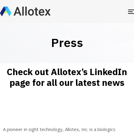
Press
Check out Allotex’s LinkedIn
page for all our latest news
A pioneer in sight technology, Allotex, Inc. is a biologics