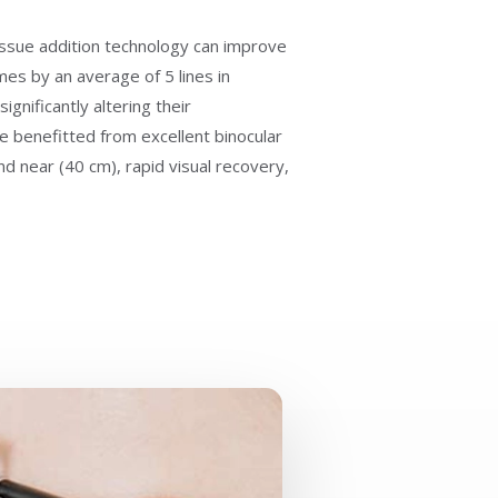
tissue addition technology can improve
mes by an average of 5 lines in
gnificantly altering their
e benefitted from excellent binocular
d near (40 cm), rapid visual recovery,