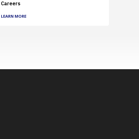
Careers
LEARN MORE