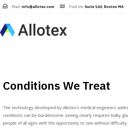
Mail:
info@allotex.com
Find Us:
Suite 160, Boston MA
Conditions We Treat
The technology developed by Allotex’s medical engineers addre
conditions can be burdensome: seeing clearly requires bulky glass
people of all ages with the opportunity to see without difficulty.