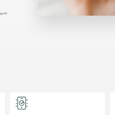
ograft