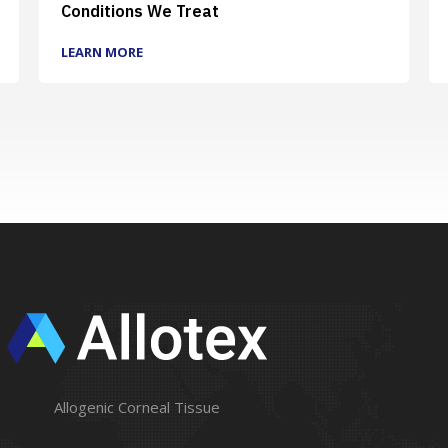
Conditions We Treat
LEARN MORE
Allogenic Corneal Tissue