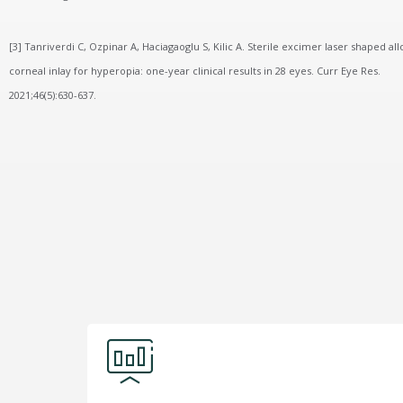
[3] Tanriverdi C, Ozpinar A, Haciagaoglu S, Kilic A. Sterile excimer laser shaped all
corneal inlay for hyperopia: one-year clinical results in 28 eyes. Curr Eye Res.
2021;46(5):630-637.