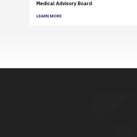
Medical Advisory Board
LEARN MORE