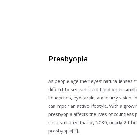
Presbyopia
As people age their eyes’ natural lenses t
difficult to see small print and other small
headaches, eye strain, and blurry vision.
can impair an active lifestyle. With a growi
presbyopia affects the lives of countless p
it is estimated that by 2030, nearly 2.1 bil
presbyopia[1].