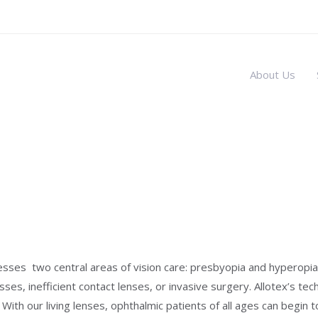
About Us
sses two central areas of vision care: presbyopia and hyperopia.
es, inefficient contact lenses, or invasive surgery. Allotex’s tech
 With our living lenses, ophthalmic patients of all ages can begin 