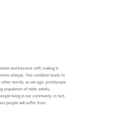
hicken and become stiff, making it
 items sharply. This condition leads to
 In other words, as we age, presbyopia
ng population of older adults,
eople living in our community. In fact,
lion people will suffer from