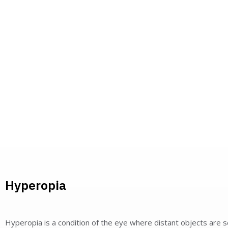
Hyperopia
Hyperopia is a condition of the eye where distant objects are 