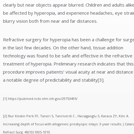
clearly but near objects appear blurred. Children and adults alik
be affected by hyperopia, and experience headaches, eye strai
blurry vision both from near and far distances.
Refractive surgery for hyperopia has been a challenge for surg
in the last few decades. On the other hand, tissue addition
technology was found to be safe and effective in the refractive
treatment of hyperopia. Preliminary research indicates that this
procedure improves patients’ visual acuity at near and distance
a notable degree of predictability and stability[3].
[1] https://pubmed.ncbi.nlm.nih.gov/29753495/
[2] Nur Keskin Perk FF, Taneri S, Tanriverdi C , Haciagaoglu S, Karaca ZY, Kilic A.
Increasing depth of focus with allogeneic presbyopic inlays: 3-year results. J Catar
Refract Surg. 49(10):1005-1010.