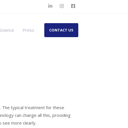
Science
Press
CONTACT US
 The typical treatment for these
nology can change all this, providing
to see more clearly.