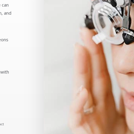
e can
n, and
eons
 with
act