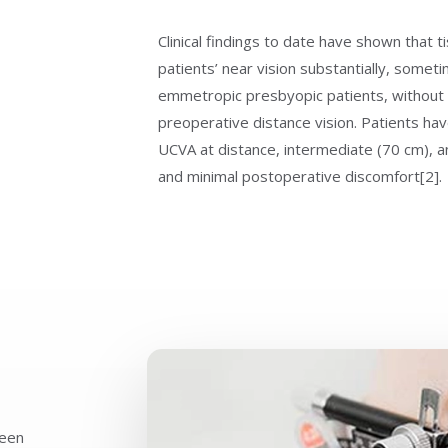
Clinical findings to date have shown that 
patients’ near vision substantially, someti
emmetropic presbyopic patients, without si
preoperative distance vision. Patients hav
UCVA at distance, intermediate (70 cm), an
and minimal postoperative discomfort[2].
seen