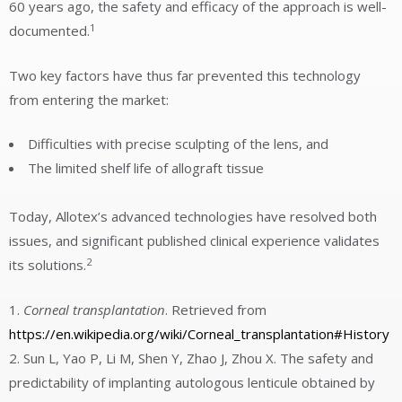
60 years ago, the safety and efficacy of the approach is well-
1
documented.
Two key factors have thus far prevented this technology
from entering the market:
Difficulties with precise sculpting of the lens, and
The limited shelf life of allograft tissue
Today, Allotex’s advanced technologies have resolved both
issues, and significant published clinical experience validates
2
its solutions.
Corneal transplantation
. Retrieved from
https://en.wikipedia.org/wiki/Corneal_transplantation#History
Sun L, Yao P, Li M, Shen Y, Zhao J, Zhou X. The safety and
predictability of implanting autologous lenticule obtained by