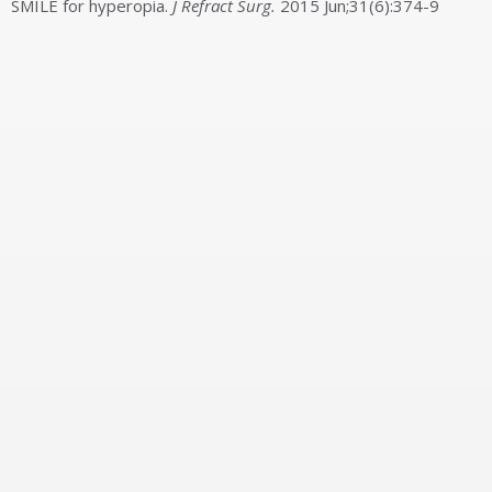
SMILE for hyperopia.
J Refract Surg.
2015 Jun;31(6):374-9