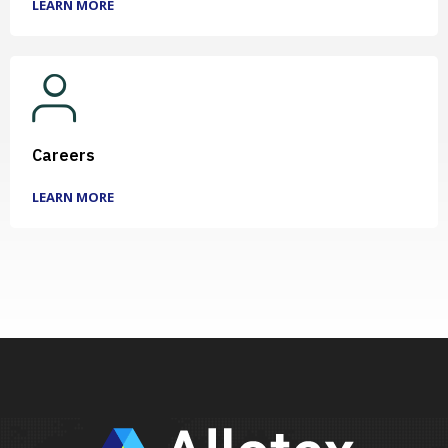
LEARN MORE
Careers
LEARN MORE