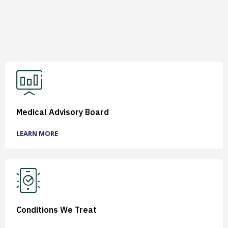
Medical Advisory Board
LEARN MORE
Conditions We Treat