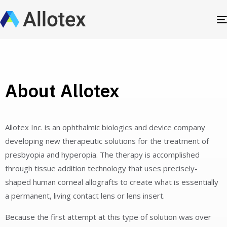
About Allotex
Allotex Inc. is an ophthalmic biologics and device company
developing new therapeutic solutions for the treatment of
presbyopia and hyperopia. The therapy is accomplished
through tissue addition technology that uses precisely-
shaped human corneal allografts to create what is essentially
a permanent, living contact lens or lens insert.
Because the first attempt at this type of solution was over