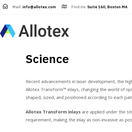
Mail:
info@allotex.com
Find Us:
Suite 160, Boston MA
Science
Recent advancements in laser development, the high a
Allotex TransForm™ inlays, changing the world of opt
shaped, sized, and positioned according to each pat
Allotex TransForm inlays
are applied under the str
requirement, making the inlay as non-invasive as pos