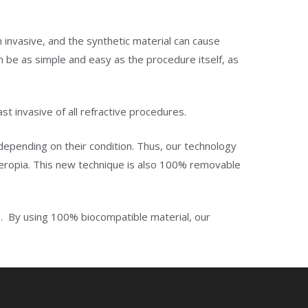
n invasive, and the synthetic material can cause
n be as simple and easy as the procedure itself, as
st invasive of all refractive procedures.
, depending on their condition. Thus, our technology
peropia. This new technique is also 100% removable
ys. By using 100% biocompatible material, our