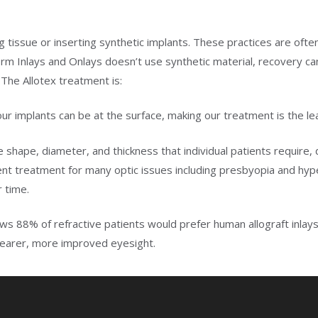
ng tissue or inserting synthetic implants. These practices are ofte
rm Inlays and Onlays doesn’t use synthetic material, recovery ca
 The Allotex treatment is:
 our implants can be at the surface, making our treatment is the lea
he shape, diameter, and thickness that individual patients require
nent treatment for many optic issues including presbyopia and hy
r time.
hows 88% of refractive patients would prefer human allograft inla
clearer, more improved eyesight.