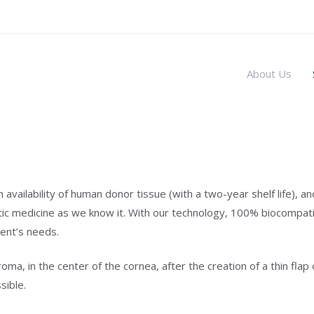
About Us
vailability of human donor tissue (with a two-year shelf life), an
ic medicine as we know it. With our technology, 100% biocompatibl
ient’s needs.
oma, in the center of the cornea, after the creation of a thin fla
sible.