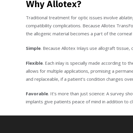
Why Allotex?
Traditional treatment for optic issues involve ablati
compatibility complications. Because Allotex TransFo
the allogenic material becomes a part of the cornea!
Simple
. Because Allotex Inlays use allograft tissue,
Flexible
. Each inlay is specially made according to t
allows for multiple applications, promising a perma
and replaceable, if a patient’s condition changes ove
Favorable
. It’s more than just science: A survey s
implants give patients peace of mind in addition to 