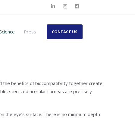
Science
Press
CONTACT US
d the benefits of biocompatibility together create
e, sterilized acellular corneas are precisely
p on the eye’s surface. There is no minimum depth