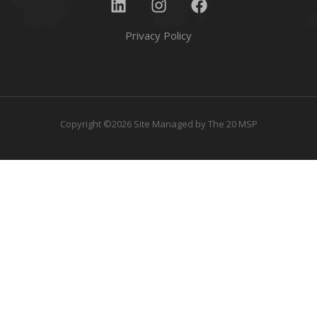
Privacy Policy
Copyright ©2026 Site Managed by
The 20 MSP