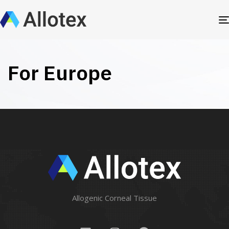
For Europe
Allogenic Corneal Tissue