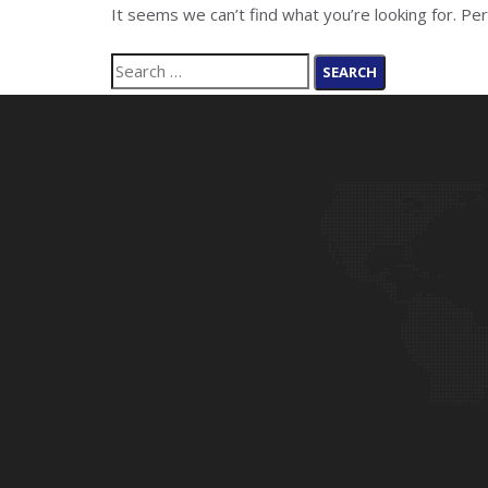
It seems we can’t find what you’re looking for. Pe