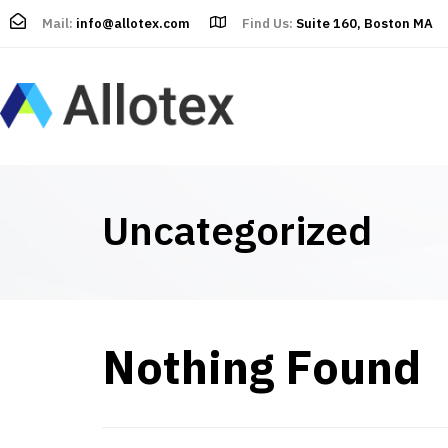
Mail:
info@allotex.com
Find Us:
Suite 160, Boston MA
Uncategorized
Nothing Found