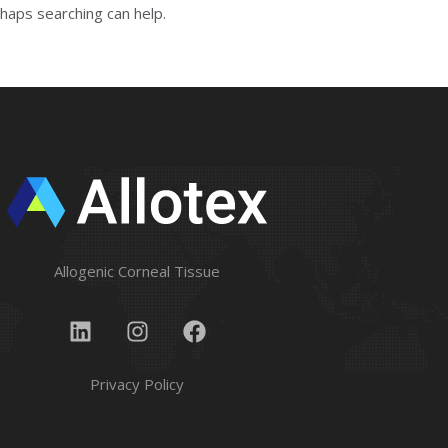
rhaps searching can help.
Allogenic Corneal Tissue
Privacy Policy