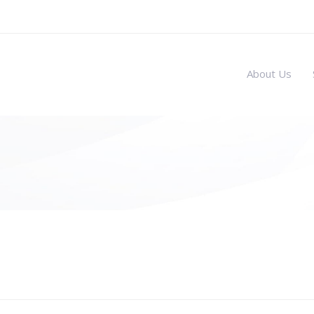
About Us