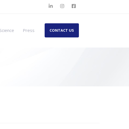
Science
Press
CONTACT US